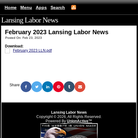
Home
Menu
Apps
Search
Lansing Labor News
(mobile)
February 2023 Lansing Labor News
Posted On: Feb 23, 2023
Download:
February 2023 LLN.pdf
Share:
Lansing Labor News
Copyright © 2026, All Rights Reserved.
Powered By
UnionActive™