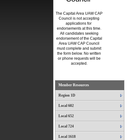
The Capital Area UAW CAP
Council is not accepting
applications for
endorsements at this time.
All candidates seeking
endorsement of the Capital
Area UAW CAP Council
must complete and submit
the form below. No written
or phone requests will be
accepted.
.
Member Resources
Region 1D
Local 602
Local 652
Local 724
Local 1618