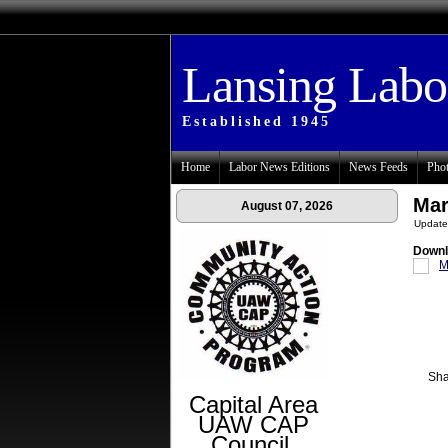
Lansing Lab
Established 1945
Home
Labor News Editions
News Feeds
Phot
Mar
August 07, 2026
Update
Downl
M
Sha
Capital Area
UAW CAP
Council