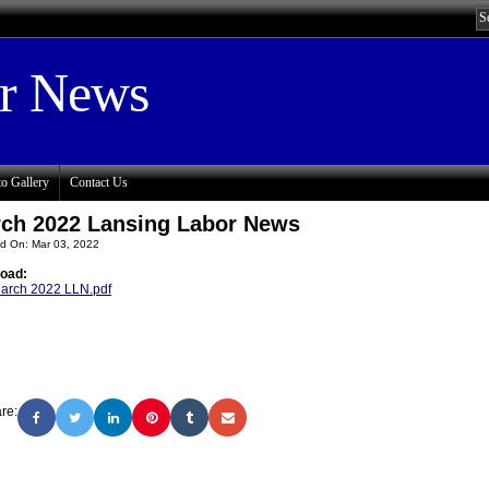
or News
o Gallery
Contact Us
ch 2022 Lansing Labor News
d On: Mar 03, 2022
oad:
arch 2022 LLN.pdf
re: