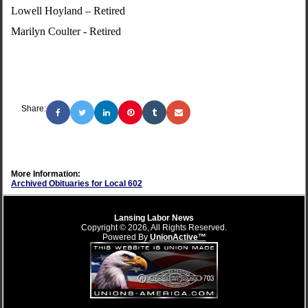
Lowell Hoyland – Retired
Marilyn Coulter - Retired
Share:
More Information:
Archived Obituaries for Local 602
Lansing Labor News
Copyright © 2026, All Rights Reserved.
Powered By
UnionActive™