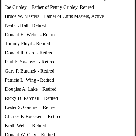
Joe Cribley – Father of Penny Cribley, Retired
Bruce W. Masters – Father of Chris Masters, Active
Neil C. Hall - Retired
Donald H. Weber - Retired
Tommy Floyd - Retired
Donald R. Card - Retired
Paul E. Swanson - Retired
Gary P. Baranek - Retired
Patricia L. Wing - Retired
Douglas A. Lake – Retired
Ricky D. Parchall – Retired
Lester S. Gardner - Retired
Charles F. Rueckert – Retired
Keith Wells – Retired
Donald W. Clay – Retired