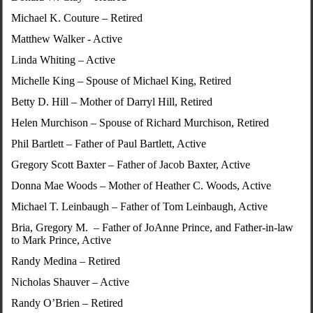
Michael K. Couture – Retired
Matthew Walker - Active
Linda Whiting – Active
Michelle King – Spouse of Michael King, Retired
Betty D. Hill – Mother of Darryl Hill, Retired
Helen Murchison – Spouse of Richard Murchison, Retired
Phil Bartlett – Father of Paul Bartlett, Active
Gregory Scott Baxter – Father of Jacob Baxter, Active
Donna Mae Woods – Mother of Heather C. Woods, Active
Michael T. Leinbaugh – Father of Tom Leinbaugh, Active
Bria, Gregory M. – Father of JoAnne Prince, and Father-in-law
to Mark Prince, Active
Randy Medina – Retired
Nicholas Shauver – Active
Randy O’Brien – Retired