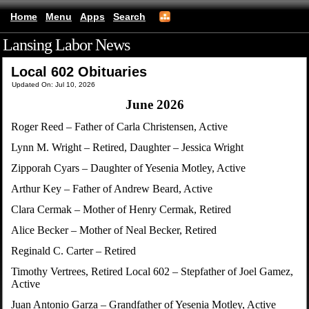
Home
Menu
Apps
Search
Lansing Labor News
(mobile)
Local 602 Obituaries
Updated On: Jul 10, 2026
June 2026
Roger Reed – Father of Carla Christensen, Active
Lynn M. Wright – Retired, Daughter – Jessica Wright
Zipporah Cyars – Daughter of Yesenia Motley, Active
Arthur Key – Father of Andrew Beard, Active
Clara Cermak – Mother of Henry Cermak, Retired
Alice Becker – Mother of Neal Becker, Retired
Reginald C. Carter – Retired
Timothy Vertrees, Retired Local 602 – Stepfather of Joel Gamez,
Active
Juan Antonio Garza – Grandfather of Yesenia Motley, Active