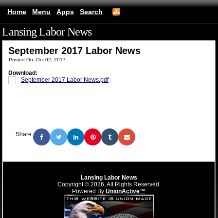
Home
Menu
Apps
Search
Lansing Labor News
(mobile)
September 2017 Labor News
Posted On: Oct 02, 2017
Download:
September 2017 Labor News.pdf
Share:
Lansing Labor News
Copyright © 2026, All Rights Reserved.
Powered By
UnionActive™