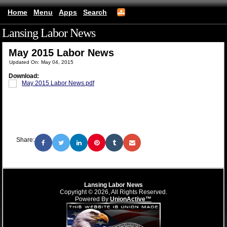
Home
Menu
Apps
Search
Lansing Labor News
(mobile)
May 2015 Labor News
Updated On: May 04, 2015
Download:
May 2015 Labor News.pdf
Share:
Lansing Labor News
Copyright © 2026, All Rights Reserved.
Powered By
UnionActive™