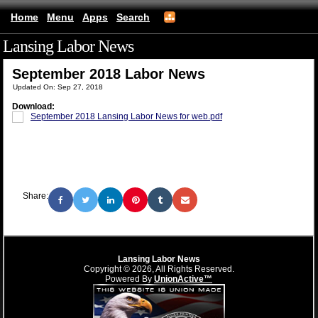
Home
Menu
Apps
Search
Lansing Labor News
(mobile)
September 2018 Labor News
Updated On: Sep 27, 2018
Download:
September 2018 Lansing Labor News for web.pdf
Share:
Lansing Labor News
Copyright © 2026, All Rights Reserved.
Powered By
UnionActive™