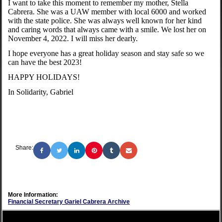
I want to take this moment to remember my mother, Stella
Cabrera. She was a UAW member with local 6000 and worked
with the state police. She was always well known for her kind
and caring words that always came with a smile. We lost her on
November 4, 2022. I will miss her dearly.
I hope everyone has a great holiday season and stay safe so we
can have the best 2023!
HAPPY HOLIDAYS!
In Solidarity, Gabriel
Share:
More Information:
Financial Secretary Gariel Cabrera Archive