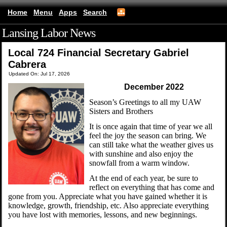
Home
Menu
Apps
Search
Lansing Labor News
(mobile)
Local 724 Financial Secretary Gabriel
Cabrera
Updated On: Jul 17, 2026
December 2022
Season’s Greetings to all my UAW
Sisters and Brothers
It is once again that time of year we all
feel the joy the season can bring. We
can still take what the weather gives us
with sunshine and also enjoy the
snowfall from a warm window.
At the end of each year, be sure to
reflect on everything that has come and
gone from you. Appreciate what you have gained whether it is
knowledge, growth, friendship, etc. Also appreciate everything
you have lost with memories, lessons, and new beginnings.