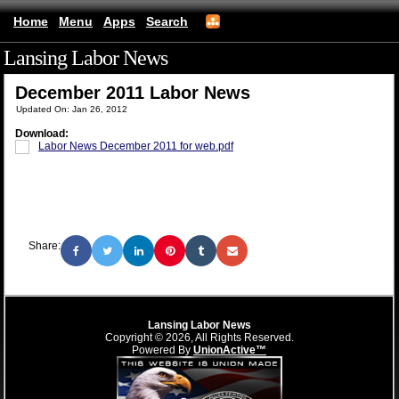
Home
Menu
Apps
Search
Lansing Labor News
(mobile)
December 2011 Labor News
Updated On: Jan 26, 2012
Download:
Labor News December 2011 for web.pdf
Share:
Lansing Labor News
Copyright © 2026, All Rights Reserved.
Powered By
UnionActive™