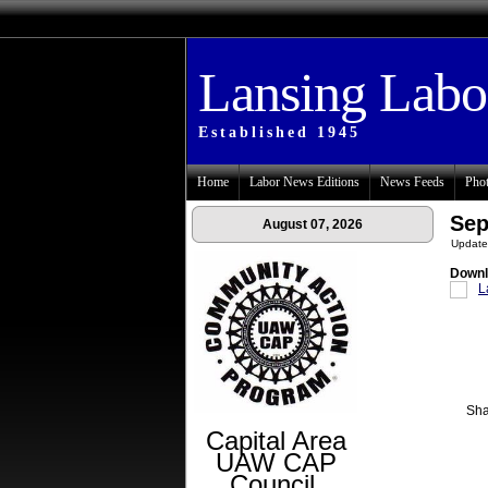
Lansing Lab
Established 1945
Home
Labor News Editions
News Feeds
Phot
Sep
August 07, 2026
Update
Downl
L
Sha
Capital Area
UAW CAP
Council