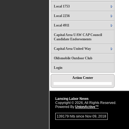
Local 1753
Local 2256
Local 4911
Capital Area UAW CAP Council
Candidate Endorsements
Capital Area United Way
Oldsmobile Outdoor Club
Login
Action Center
Lansing Labor News
Copyright © 2026, All Rights Reserved.
Powered By
UnionActive™
139179 hits since Nov 09, 2018