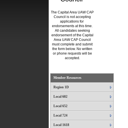
The Capital Area UAW CAP
Council is not accepting
applications for
endorsements at this time.
All candidates seeking
endorsement of the Capital
Area UAW CAP Council
must complete and submit
the form below. No written
or phone requests will be
accepted.
.
Member Resources
Region 1D
Local 602
Local 652
Local 724
Local 1618