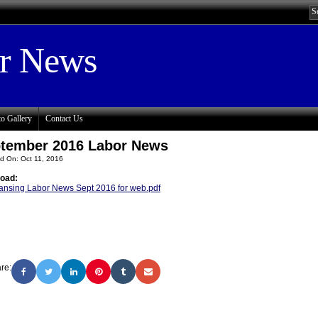
or News
o Gallery
Contact Us
tember 2016 Labor News
d On: Oct 11, 2016
oad:
ansing Labor News Sept 2016 for web.pdf
re: