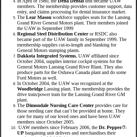
In April of 1980, the
Delta Dental
unit became UAW
members. The membership provides customer support, data
entry, and claims processing for dental insurance market.
The
Lear Mason
workforce supplies seats for the Lansing
Grand River General Motors plant. Their members joined
the UAW in September 1999
Regional Steel Distribution Center
or RSDC also
became part of the UAW family in September 1999. The
membership supplies cut-to-length and blanking for
General Motors stamping plants.
Dakkota Integrated Systems
, UAW affiliated since
October 2004, supplies interior cockpit systems for the
General Motors Lansing Grand River Rlant. They also
produce parts for the Oshawa Canada plant and do some
Ford Motors as well.
In October 2004, the UAW was recognized at the
Woodbridge
Lansing plant. The membership provides the
drive train/power train for the Lansing Grand River GM
plant.
The
Dimondale Nursing Care Center
provides care for
those needing care that can’t be provided at home. They
care for many of our loved ones and have been UAW
members since October 2005.
UAW members since February 2006, the
Dr. Pepper/7-
UP
bargaining unit delivers and merchandises their