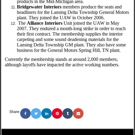
products in the Mid-Michigan area.
Bridgewater Interiors
members produce the seats and
headliners for the Lansing Delta Township General Motors
plant. They joined the UAW in October 2006.
The
Alliance Interiors
Unit joined the UAW in May
2007. They endured a month-long strike in order to reach
their first contract. The membership supplies the interior
carpeting and some sound deadening materials for the
Lansing Delta Township GM plant. They also have some
business for the General Motors Spring Hill, TN plant.
Currently the membership stands at around 2,000 members,
although layoffs have impacted the active working numbers.
Share: