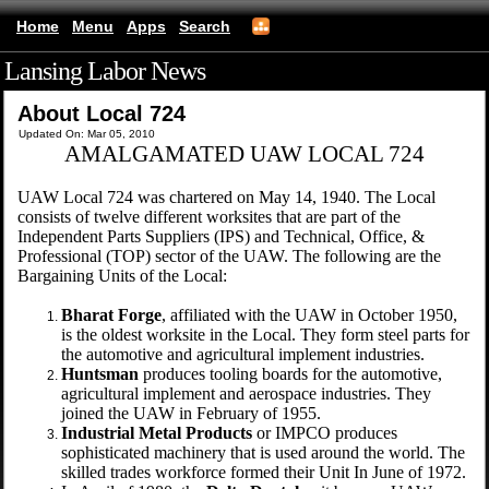
Home
Menu
Apps
Search
Lansing Labor News
(mobile)
About Local 724
Updated On: Mar 05, 2010
AMALGAMATED UAW LOCAL 724
UAW Local 724 was chartered on May 14, 1940. The Local
consists of twelve different worksites that are part of the
Independent Parts Suppliers (IPS) and Technical, Office, &
Professional (TOP) sector of the UAW. The following are the
Bargaining Units of the Local:
Bharat Forge
, affiliated with the UAW in October 1950,
is the oldest worksite in the Local. They form steel parts for
the automotive and agricultural implement industries.
Huntsman
produces tooling boards for the automotive,
agricultural implement and aerospace industries. They
joined the UAW in February of 1955.
Industrial Metal Products
or IMPCO produces
sophisticated machinery that is used around the world. The
skilled trades workforce formed their Unit In June of 1972.