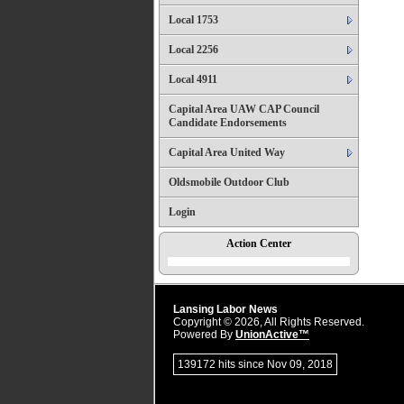
Local 1753
Local 2256
Local 4911
Capital Area UAW CAP Council
Candidate Endorsements
Capital Area United Way
Oldsmobile Outdoor Club
Login
Action Center
Lansing Labor News
Copyright © 2026, All Rights Reserved.
Powered By
UnionActive™
139172 hits since Nov 09, 2018