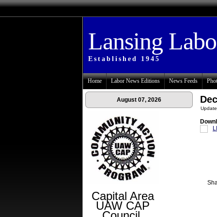
Lansing Lab
Established 1945
Home
Labor News Editions
News Feeds
Phot
Dec
August 07, 2026
Update
Downl
L
Sha
Capital Area
UAW CAP
Council