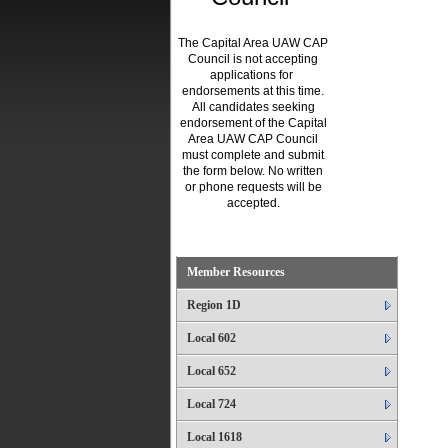
The Capital Area UAW CAP
Council is not accepting
applications for
endorsements at this time.
All candidates seeking
endorsement of the Capital
Area UAW CAP Council
must complete and submit
the form below. No written
or phone requests will be
accepted.
.
Member Resources
Region 1D
Local 602
Local 652
Local 724
Local 1618