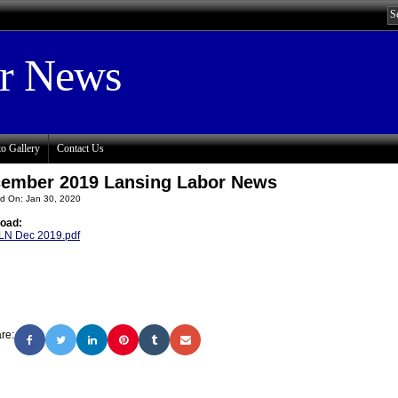
or News
o Gallery
Contact Us
ember 2019 Lansing Labor News
d On: Jan 30, 2020
oad:
LN Dec 2019.pdf
re: