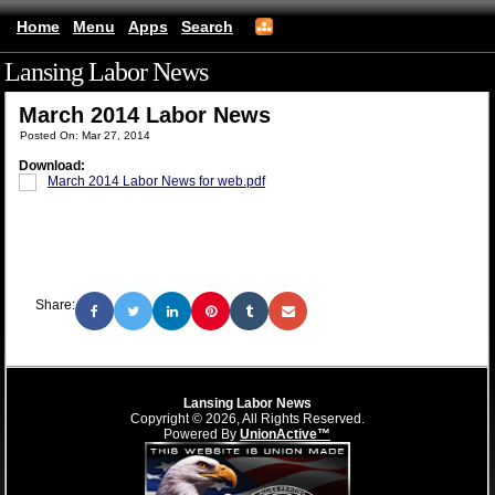
Home
Menu
Apps
Search
Lansing Labor News
(mobile)
March 2014 Labor News
Posted On: Mar 27, 2014
Download:
March 2014 Labor News for web.pdf
Share:
Lansing Labor News
Copyright © 2026, All Rights Reserved.
Powered By
UnionActive™