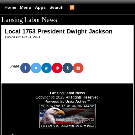
Home
Menu
Apps
Search
Lansing Labor News
(mobile)
Local 1753 President Dwight Jackson
Posted On: Oct 24, 2024
Share:
Lansing Labor News
Copyright © 2026, All Rights Reserved.
Powered By
UnionActive™