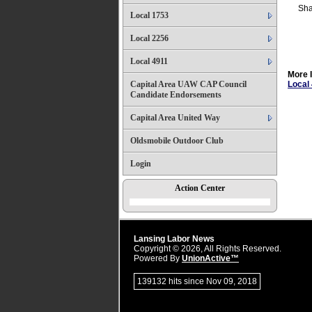
Sha
Local 1753
Local 2256
Local 4911
More 
Capital Area UAW CAP Council
Local
Candidate Endorsements
Capital Area United Way
Oldsmobile Outdoor Club
Login
Action Center
Lansing Labor News
Copyright © 2026, All Rights Reserved.
Powered By
UnionActive™
139132 hits since Nov 09, 2018