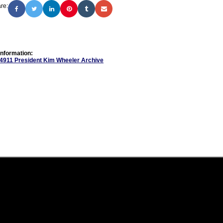
re:
Information:
 4911 President Kim Wheeler Archive