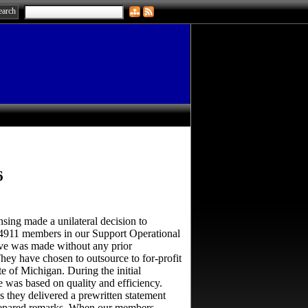
6
ng made a unilateral decision to
4911 members in our Support Operational
ve was made without any prior
ey have chosen to outsource to for-profit
e of Michigan. During the initial
 was based on quality and efficiency.
 they delivered a prewritten statement
prepared remarks. When our members