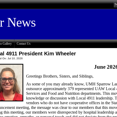
or News
o Gallery
Contact Us
al 4911 President Kim Wheeler
d On: Jul 10, 2026
June 202
Greetings Brothers, Sisters, and Siblings,
As some of you may already know, UMH Sparrow Lansi
outsource approximately 379 represented UAW Local 
Services and Food and Nutrition departments. This mo
knowledge or discussion with Local 4911 leadership. Th
vendors who do not have cooperative offices in the Stat
ncement meeting, the message was clear to our members that this move
g this meeting, our members were disrespected by hospital leadership as
no emotion, empathy, or personal touch and did not deviate from the 