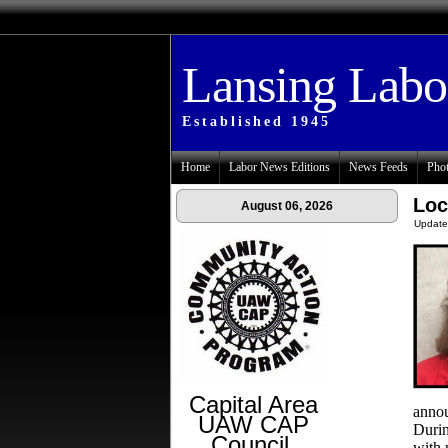
Lansing Lab
Established 1945
Home
Labor News Editions
News Feeds
Phot
Loc
August 06, 2026
Update
Capital Area
annou
UAW CAP
Durin
Council
with 