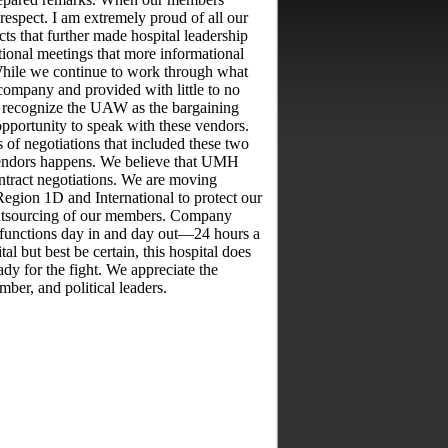
srespect. I am extremely proud of all our
 that further made hospital leadership
ional meetings that more informational
While we continue to work through what
company and provided with little to no
o recognize the UAW as the bargaining
opportunity to speak with these vendors.
 of negotiations that included these two
 vendors happens. We believe that UMH
tract negotiations. We are moving
Region 1D and International to protect our
 outsourcing of our members. Company
 functions day in and day out—24 hours a
 but best be certain, this hospital does
dy for the fight. We appreciate the
er, and political leaders.