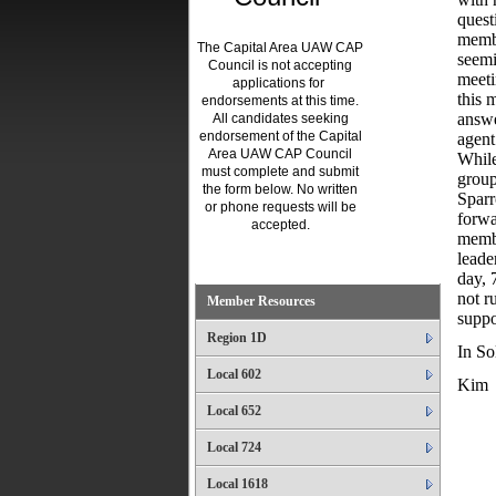
quest
membe
The Capital Area UAW CAP
seemi
Council is not accepting
meeti
applications for
this 
endorsements at this time.
answe
All candidates seeking
endorsement of the Capital
agent
Area UAW CAP Council
While
must complete and submit
group
the form below. No written
Sparr
or phone requests will be
forwa
accepted.
membe
.
leade
day, 
not r
Member Resources
suppo
Region 1D
In Sol
Local 602
Kim
Local 652
Local 724
Local 1618