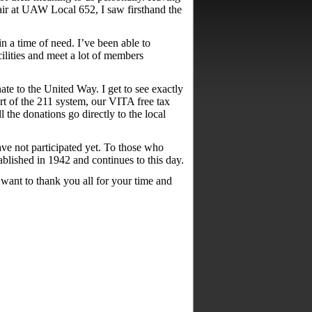
ir at UAW Local 652, I saw firsthand the
in a time of need. I’ve been able to
cilities and meet a lot of members
te to the United Way. I get to see exactly
t of the 211 system, our VITA free tax
 the donations go directly to the local
ve not participated yet. To those who
ablished in 1942 and continues to this day.
want to thank you all for your time and