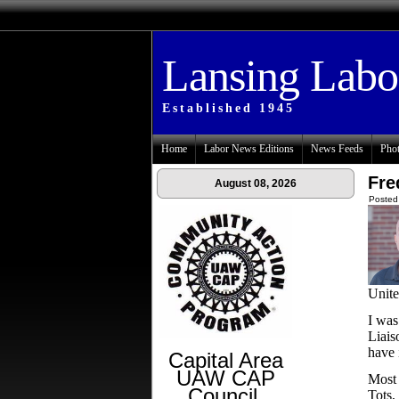
Lansing Lab
Established 1945
Home
Labor News Editions
News Feeds
Phot
Fre
August 08, 2026
Posted
Unit
I was
Liais
have 
Capital Area
UAW CAP
Most 
Council
Tots,