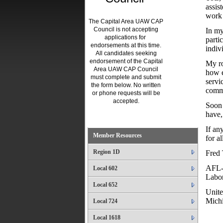
assis
work 
The Capital Area UAW CAP
Council is not accepting
In my
applications for
parti
endorsements at this time.
indiv
All candidates seeking
endorsement of the Capital
My ro
Area UAW CAP Council
how e
must complete and submit
servi
the form below. No written
comm
or phone requests will be
accepted.
Soon 
have,
.
If an
Member Resources
for a
Region 1D
Fred
AFL-
Local 602
Labor
Local 652
Unite
Mich
Local 724
Local 1618