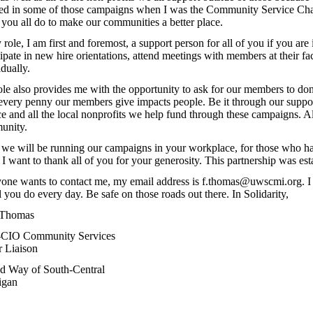
ted in some of those campaigns when I was the Community Service Cha
you all do to make our communities a better place.
 role, I am first and foremost, a support person for all of you if you are 
cipate in new hire orientations, attend meetings with members at their fa
idually.
le also provides me with the opportunity to ask for our members to dona
very penny our members give impacts people. Be it through our suppor
ce and all the local nonprofits we help fund through these campaigns. All
unity.
we will be running our campaigns in your workplace, for those who ha
 I want to thank all of you for your generosity. This partnership was est
yone wants to contact me, my email address is f.thomas@uwscmi.org. I 
ll you do every day. Be safe on those roads out there. In Solidarity,
 Thomas
CIO Community Services
 Liaison
d Way of South-Central
igan