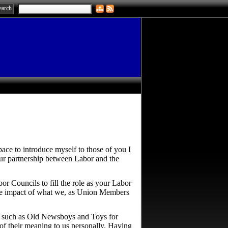
pace to introduce myself to those of you I
 our partnership between Labor and the
or Councils to fill the role as your Labor
 the impact of what we, as Union Members
e, such as Old Newsboys and Toys for
e of their meaning to us personally. Having