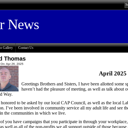
or News
o Gallery
Contact Us
d Thomas
 On: Apr 26, 2025
April 2025
Greetings Brothers and Sisters, I have been allotted some s
haven’t had the pleasure of meeting, as well as talk about
ed Way.
 honored to be asked by our local CAP Council, as well as the local Lab
on. I’ve been involved in community service all my adult life and see
in the communities in which we live.
of you have campaigns that you participate in through your workplac
 as well as all of the non-profits we all support outside of those becaus