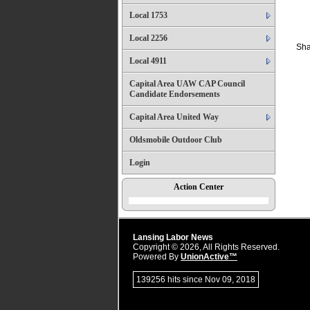
Local 1753
Local 2256
Sha
Local 4911
Capital Area UAW CAP Council
Candidate Endorsements
Capital Area United Way
Oldsmobile Outdoor Club
Login
Action Center
Lansing Labor News
Copyright © 2026, All Rights Reserved.
Powered By
UnionActive™
139256 hits since Nov 09, 2018