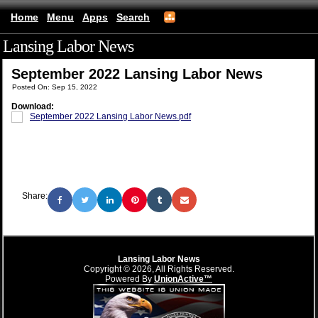
Home
Menu
Apps
Search
Lansing Labor News
(mobile)
September 2022 Lansing Labor News
Posted On: Sep 15, 2022
Download:
September 2022 Lansing Labor News.pdf
Share:
Lansing Labor News
Copyright © 2026, All Rights Reserved.
Powered By
UnionActive™