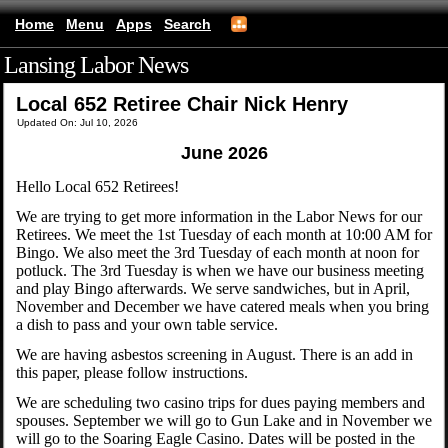
Home
Menu
Apps
Search
Lansing Labor News
(mobile)
Local 652 Retiree Chair Nick Henry
Updated On: Jul 10, 2026
June 2026
Hello Local 652 Retirees!
We are trying to get more information in the Labor News for our
Retirees. We meet the 1st Tuesday of each month at 10:00 AM for
Bingo. We also meet the 3rd Tuesday of each month at noon for
potluck. The 3rd Tuesday is when we have our business meeting
and play Bingo afterwards. We serve sandwiches, but in April,
November and December we have catered meals when you bring
a dish to pass and your own table service.
We are having asbestos screening in August. There is an add in
this paper, please follow instructions.
We are scheduling two casino trips for dues paying members and
spouses. September we will go to Gun Lake and in November we
will go to the Soaring Eagle Casino. Dates will be posted in the