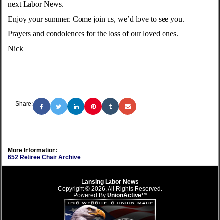
next Labor News.
Enjoy your summer. Come join us, we’d love to see you.
Prayers and condolences for the loss of our loved ones.
Nick
Share:
More Information:
652 Retiree Chair Archive
Lansing Labor News
Copyright © 2026, All Rights Reserved.
Powered By
UnionActive™