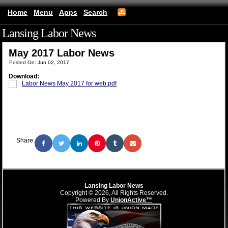
Home
Menu
Apps
Search
Lansing Labor News
(mobile)
May 2017 Labor News
Posted On: Jun 02, 2017
Download:
Labor News May 2017 for web.pdf
Share:
Lansing Labor News
Copyright © 2026, All Rights Reserved.
Powered By
UnionActive™