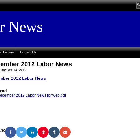
or News
o Gallery
Contact Us
ember 2012 Labor News
 On: Dec 14, 2012
mber 2012 Labor News
oad:
ecember 2012 Labor News for web.pdf
re: