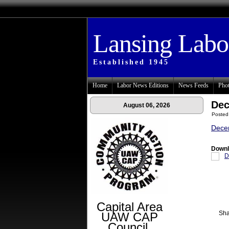
Lansing Lab
Established 1945
Home
Labor News Editions
News Feeds
Phot
Dec
August 06, 2026
Posted
Dece
Downl
D
Capital Area
Sha
UAW CAP
Council