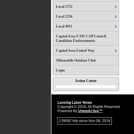
Local 1753
Local 2256
Local 4911
Capital Area UAW CAP Council
Candidate Endorsements
Capital Area United Way
Oldsmobile Outdoor Club
Login
Action Center
Lansing Labor News
Copyright © 2026, All Rights Reserved.
Powered By
UnionActive™
139092 hits since Nov 09, 2018