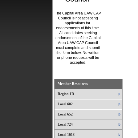
The Capital Area UAW CAP
Council is not accepting
applications for
endorsements at this time.
All candidates seeking
endorsement of the Capital
Area UAW CAP Council
must complete and submit
the form below. No written
or phone requests will be
accepted.
.
Member Resources
Region 1D
Local 602
Local 652
Local 724
Local 1618