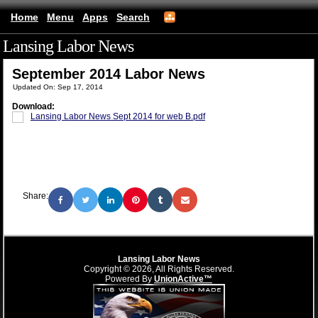
Home
Menu
Apps
Search
Lansing Labor News
(mobile)
September 2014 Labor News
Updated On: Sep 17, 2014
Download:
Lansing Labor News Sept 2014 for web B.pdf
Share:
Lansing Labor News
Copyright © 2026, All Rights Reserved.
Powered By
UnionActive™