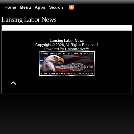
Home
Menu
Apps
Search
Lansing Labor News
(mobile)
Lansing Labor News
Copyright © 2026, All Rights Reserved.
Powered By
UnionActive™