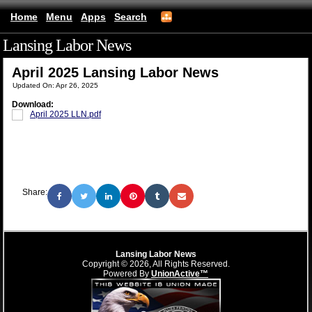
Home
Menu
Apps
Search
Lansing Labor News
(mobile)
April 2025 Lansing Labor News
Updated On: Apr 26, 2025
Download:
April 2025 LLN.pdf
Share:
Lansing Labor News
Copyright © 2026, All Rights Reserved.
Powered By
UnionActive™