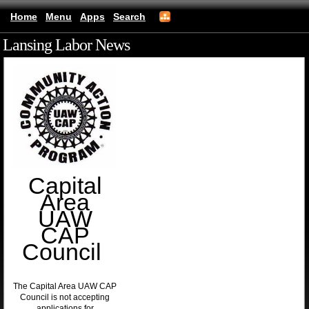
Home
Menu
Apps
Search
Lansing Labor News
(mobile)
Capital
Area
UAW
CAP
Council
The Capital Area UAW CAP
Council is not accepting
applications for