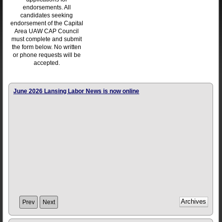
endorsements. All
candidates seeking
endorsement of the Capital
Area UAW CAP Council
must complete and submit
the form below. No written
or phone requests will be
accepted.
June 2026 Lansing Labor News is now online
Prev
Next