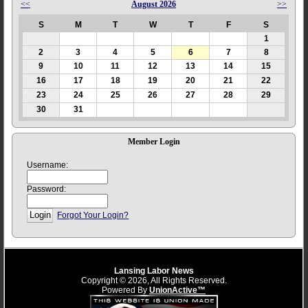
<<
August 2026
>>
S
M
T
W
T
F
S
1
2
3
4
5
6
7
8
9
10
11
12
13
14
15
16
17
18
19
20
21
22
23
24
25
26
27
28
29
30
31
Member Login
Username:
Password:
Forgot Your Login?
Lansing Labor News
Copyright © 2026, All Rights Reserved.
Powered By
UnionActive™