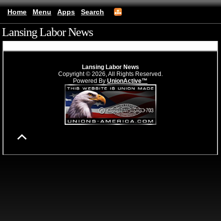
Home
Menu
Apps
Search
Lansing Labor News
(mobile)
Lansing Labor News
Copyright © 2026, All Rights Reserved.
Powered By
UnionActive™