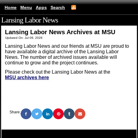
Home
Menu
Apps
Search
Lansing Labor News
(mobile)
Lansing Labor News Archives at MSU
Updated On: Jul 09, 2026
Lansing Labor News and our friends at MSU are proud to
have available a digital archive of the Lansing Labor
News. The number of archived issues available will
continue to grow and the project continues.
Please check out the Lansing Labor News at the
MSU archives here
Share: