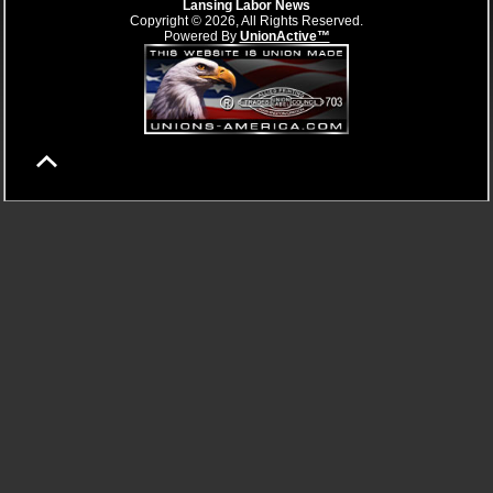
Lansing Labor News
Copyright © 2026, All Rights Reserved.
Powered By
UnionActive™