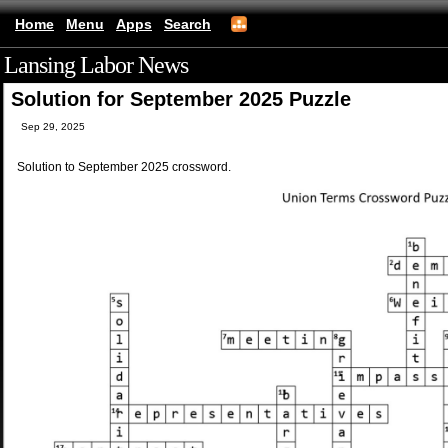
Home
Menu
Apps
Search
Lansing Labor News
(mobile)
Solution for September 2025 Puzzle
Sep 29, 2025
Solution to September 2025 crossword.