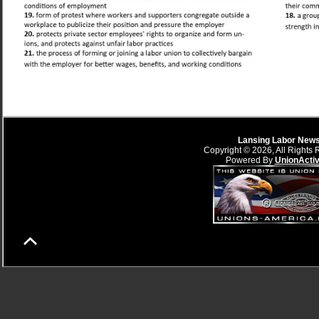
Lansing Labor New
Copyright © 2026, All Rights 
Powered By
UnionActi